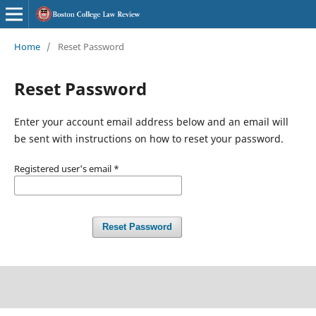
Home
/
Reset Password
Reset Password
Enter your account email address below and an email will
be sent with instructions on how to reset your password.
Registered user's email
*
Reset Password